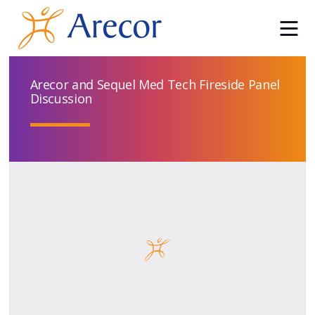
Arecor and Sequel Med Tech Fireside Panel
Discussion