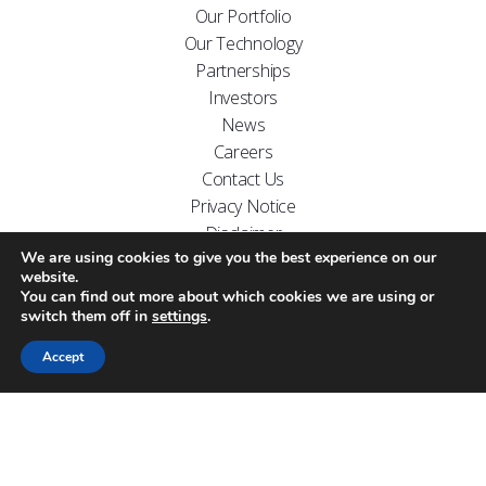
Our Portfolio
Our Technology
Partnerships
Investors
News
Careers
Contact Us
Privacy Notice
Disclaimer
We are using cookies to give you the best experience on our
FOLLOW US ON
website.
You can find out more about which cookies we are using or
switch them off in
settings
.
Accept
Website designed by
Carr Kamasa Design
Cookie Policy
Copyright Arecor © 2026.