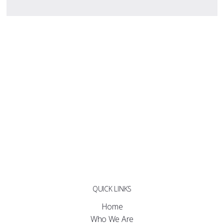
QUICK LINKS
Home
Who We Are