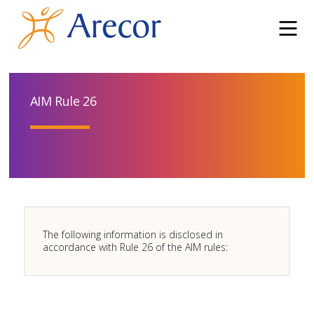
AIM Rule 26
The following information is disclosed in
accordance with Rule 26 of the AIM rules: