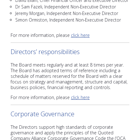
David Ellam, Chief Financial Officer and Executive Director
Dr Sam Fazeli, Independent Non-Executive Director
Jeremy Morgan, Independent Non-Executive Director
Simon Ormiston, Independent Non-Executive Director
For more information, please
click here
Directors’ responsibilities
The Board meets regularly and at least 8 times per year.
The Board has adopted terms of reference including a
schedule of matters reserved for the Board with a clear
focus on strategy and management, structure and capital,
business policies, financial reporting and controls.
For more information, please
click here
Corporate Governance
The Directors support high standards of corporate
governance and apply the principles of the Quoted
Company Alliance Corporate Governance Code the (‘QCA