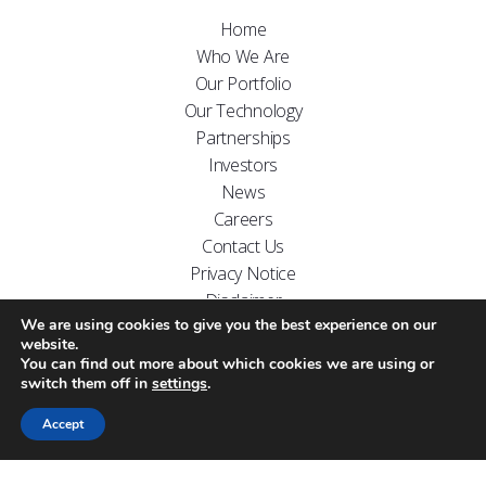
Home
Who We Are
Our Portfolio
Our Technology
Partnerships
Investors
News
Careers
Contact Us
Privacy Notice
Disclaimer
We are using cookies to give you the best experience on our
FOLLOW US ON
website.
You can find out more about which cookies we are using or
switch them off in
settings
.
Accept