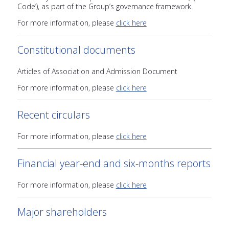
Code’), as part of the Group’s governance framework.
For more information, please
click here
Constitutional documents
Articles of Association and Admission Document
For more information, please
click here
Recent circulars
For more information, please
click here
Financial year-end and six-months reports
For more information, please
click here
Major shareholders