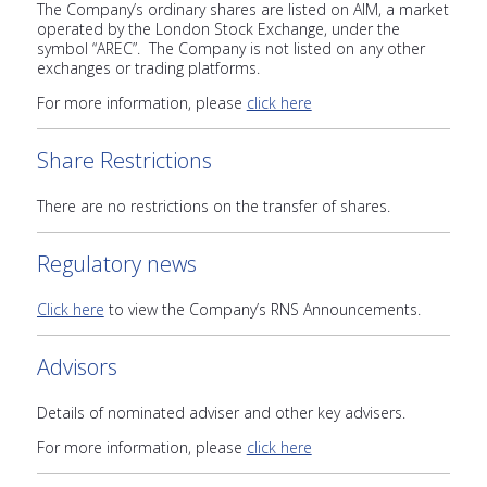
The Company’s ordinary shares are listed on AIM, a market
operated by the London Stock Exchange, under the
symbol “AREC”. The Company is not listed on any other
exchanges or trading platforms.
For more information, please
click here
Share Restrictions
There are no restrictions on the transfer of shares.
Regulatory news
Click here
to view the Company’s RNS Announcements.
Advisors
Details of nominated adviser and other key advisers.
For more information, please
click here