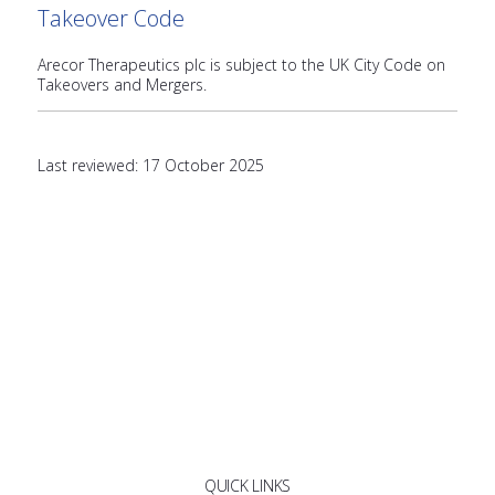
Takeover Code
Arecor Therapeutics plc is subject to the UK City Code on
Takeovers and Mergers.
Last reviewed: 17 October 2025
QUICK LINKS