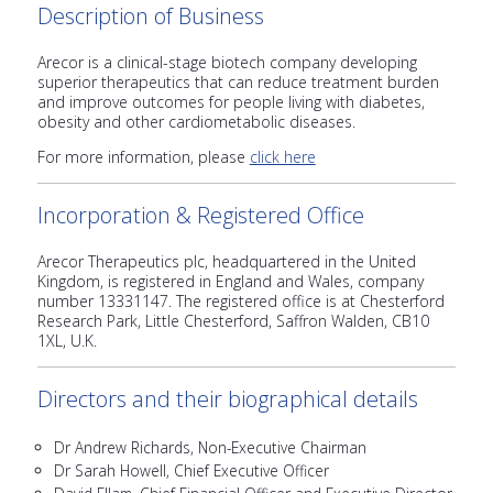
Description of Business
Arecor is a clinical-stage biotech company developing
superior therapeutics that can reduce treatment burden
and improve outcomes for people living with diabetes,
obesity and other cardiometabolic diseases.
For more information, please
click here
Incorporation & Registered Office
Arecor Therapeutics plc, headquartered in the United
Kingdom, is registered in England and Wales, company
number 13331147. The registered office is at Chesterford
Research Park, Little Chesterford, Saffron Walden, CB10
1XL, U.K.
Directors and their biographical details
Dr Andrew Richards, Non-Executive Chairman
Dr Sarah Howell, Chief Executive Officer