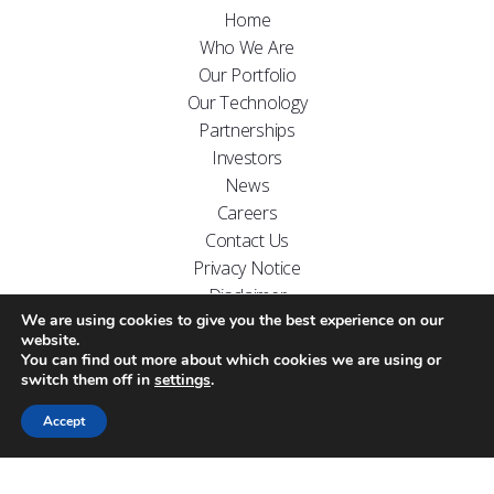
Home
Who We Are
Our Portfolio
Our Technology
Partnerships
Investors
News
Careers
Contact Us
Privacy Notice
Disclaimer
We are using cookies to give you the best experience on our
FOLLOW US ON
website.
You can find out more about which cookies we are using or
switch them off in
settings
.
Accept
Website designed by
Carr Kamasa Design