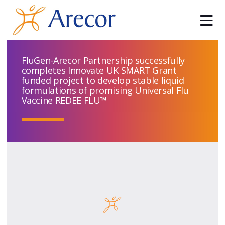
FluGen-Arecor Partnership successfully
completes Innovate UK SMART Grant
funded project to develop stable liquid
formulations of promising Universal Flu
Vaccine REDEE FLU™