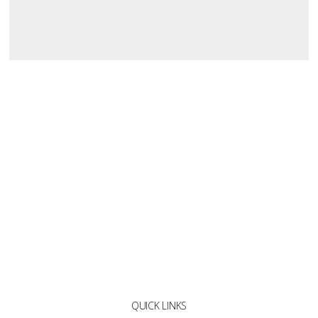
QUICK LINKS