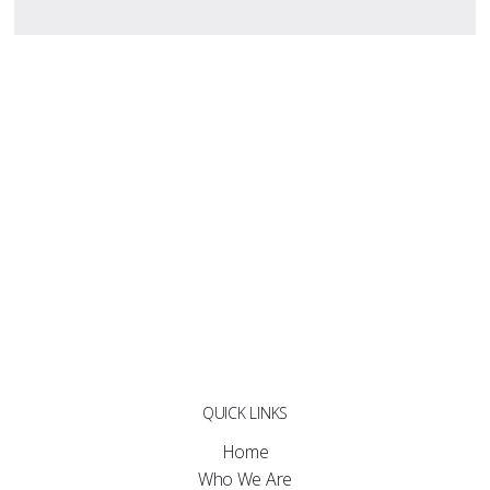
QUICK LINKS
Home
Who We Are