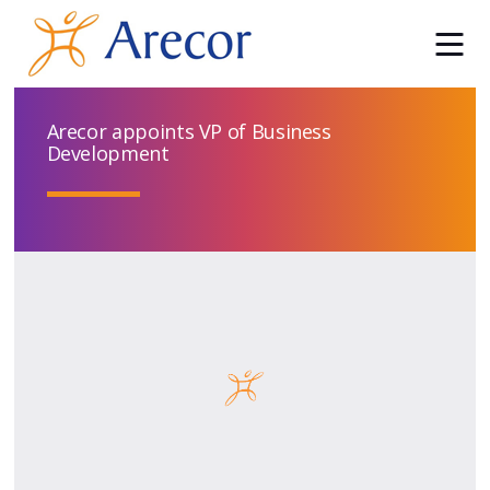
Arecor appoints VP of Business
Development