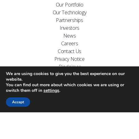
Our Portfolio
Our Technology
Partnerships
Investors
News
Careers
Contact Us
Privacy Notice
Disclaimer
We are using cookies to give you the best experience on our
FOLLOW US ON
website.
You can find out more about which cookies we are using or
switch them off in
settings
.
Accept
Website designed by
Carr Kamasa Design
Cookie Policy
Copyright Arecor © 2026.