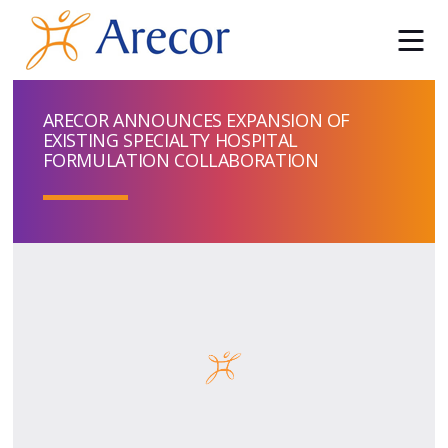
ARECOR ANNOUNCES EXPANSION OF
EXISTING SPECIALTY HOSPITAL
FORMULATION COLLABORATION