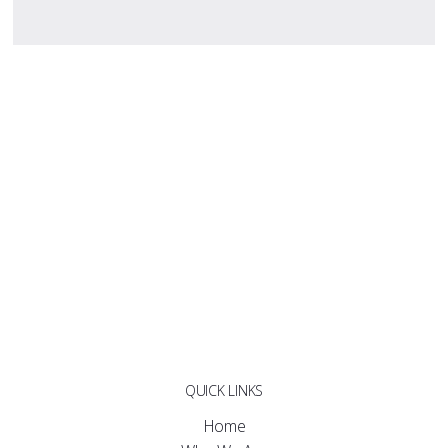
QUICK LINKS
Home