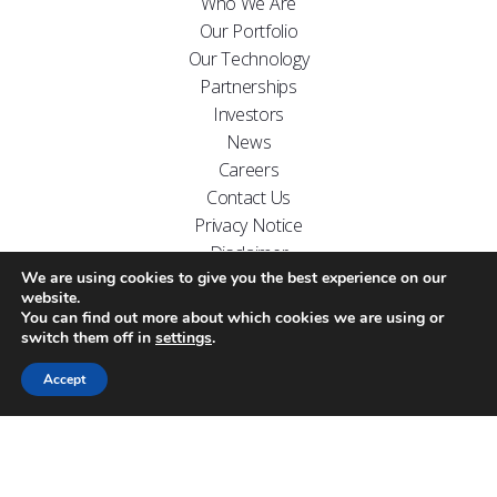
Who We Are
Our Portfolio
Our Technology
Partnerships
Investors
News
Careers
Contact Us
Privacy Notice
Disclaimer
We are using cookies to give you the best experience on our
FOLLOW US ON
website.
You can find out more about which cookies we are using or
switch them off in
settings
.
Accept
Website designed by
Carr Kamasa Design
Cookie Policy