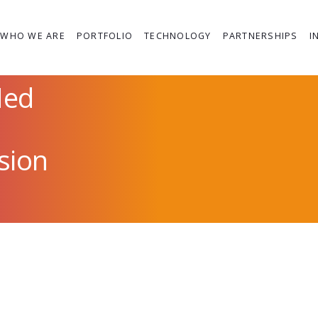
WHO WE ARE
PORTFOLIO
TECHNOLOGY
PARTNERSHIPS
I
Med
ssion