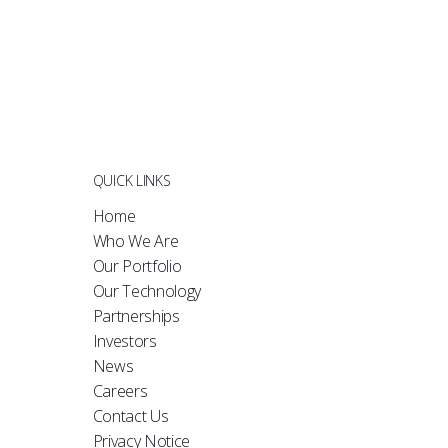
QUICK LINKS
Home
Who We Are
Our Portfolio
Our Technology
Partnerships
Investors
News
Careers
Contact Us
Privacy Notice