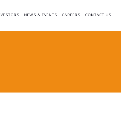
NVESTORS
NEWS & EVENTS
CAREERS
CONTACT US