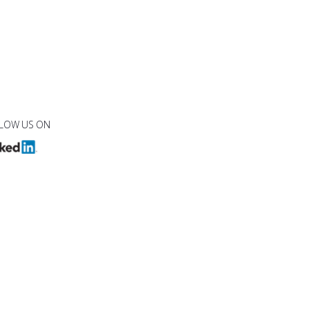
LOW US ON