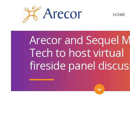
HOME
Arecor and Sequel 
Tech to host virtual
fireside panel discu
SCROLL DOWN