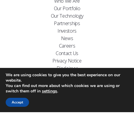
Who We Are
Our Portfolio
Our Technology
Partnerships
Investors
News
Careers
Contact Us
Privacy Notice
Disclaimer
We are using cookies to give you the best experience on our
FOLLOW US ON
website.
You can find out more about which cookies we are using or
switch them off in
settings
.
Accept
Website designed by
Carr Kamasa Design
Cookie Policy