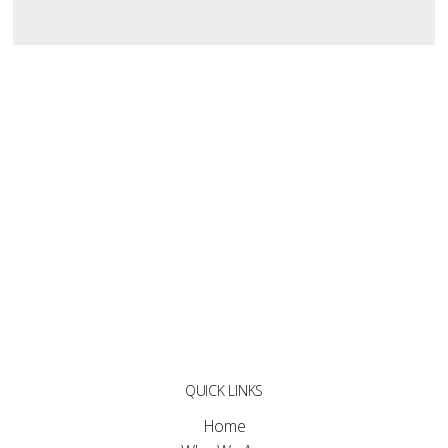
QUICK LINKS
Home