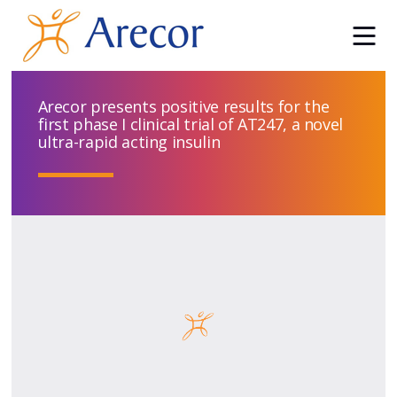
Arecor presents positive results for the
first phase I clinical trial of AT247, a novel
ultra-rapid acting insulin